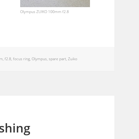
Olympus ZUIKO 100mm f2.8
mm
,
f2.8
,
focus ring
,
Olympus
,
spare part
,
Zuiko
ishing