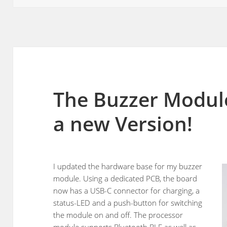
The Buzzer Module 
a new Version!
I updated the hardware base for my buzzer
module. Using a dedicated PCB, the board
now has a USB-C connector for charging, a
status-LED and a push-button for switching
the module on and off. The processor