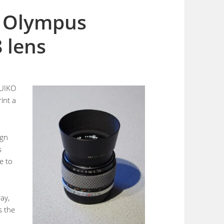
e Olympus
 lens
ZUIKO
rint a
ign
s
e to
ay,
s the