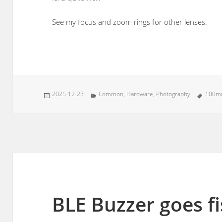
See my focus and zoom rings for other lenses.
Posted
Categories
Tags
2025-12-23
Common
,
Hardware
,
Photography
100
on
BLE Buzzer goes f