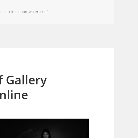
esearch
,
salmon
,
waterproof
 Gallery
online