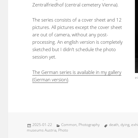
Zentralfriedhof (central cemetery Vienna).
The series consists of a cover sheet and 12
pictures. All pictures except the cover sheet
are out of camera, without any post-
processing. An english version is completely
sketched but I didn’t schedule the photo
session yet.
The German series is available in my gallery
e
(German version)
.
Posted
Categories
Tags
2025-01-22
Common
,
Photography
death
,
dying
,
exhi
on
museums Austria
,
Photo