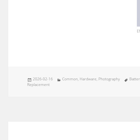
E
Posted
Categories
Tags
2026-02-16
Common
,
Hardware
,
Photography
Batte
on
Replacement