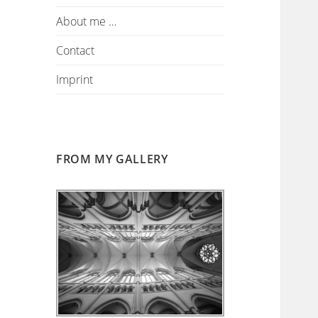
About me …
Contact
Imprint
FROM MY GALLERY