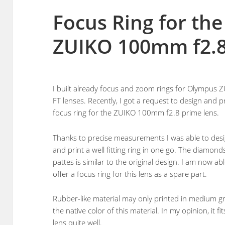
Focus Ring for th
ZUIKO 100mm f2.8
I built already focus and zoom rings for Olympus 
FT lenses. Recently, I got a request to design and p
focus ring for the ZUIKO 100mm f2.8 prime lens.
Thanks to precise measurements I was able to des
and print a well fitting ring in one go. The diamond
pattes is similar to the original design. I am now abl
offer a focus ring for this lens as a spare part.
Rubber-like material may only printed in medium gr
the native color of this material. In my opinion, it fit
lens quite well.