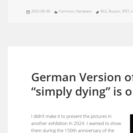
Posted
Categories
Tags
2025-09-30
Common
,
Hardware
BLE
,
Buzzer
,
IP67
,
r
on
German Version of
“simply dying” is 
I didn’t make it to present the pictures in
another exhibition in 2024. I wanted to show
them during the 150th anniversary of the