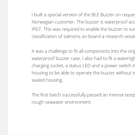
I built a special version of the BLE Buzzer on reque
Norwegian customer. The buzzer is waterproof acc
IP67. This was required to enable the buzzer to su
classification of salmons on board a research vessl
It was a challenge to fit all components into the ori
waterproof buzzer case. I also had to fit a waterti
charging socket, a status LED and a power switch i
housing to be able to operate the buzzer without 
sealed housing.
The first batch successfully passed an intense test
rough seawater environment.