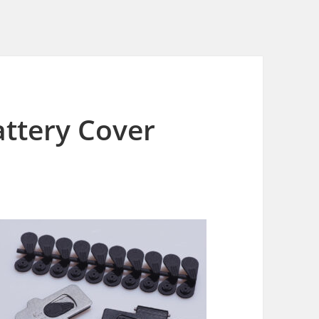
ttery Cover