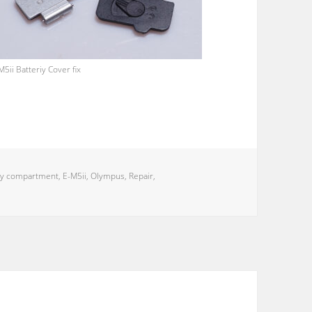
M5ii Batteriy Cover fix
ry compartment
,
E-M5ii
,
Olympus
,
Repair
,