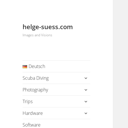
helge-suess.com
Images and Visions
Deutsch
expand
Scuba Diving
child
menu
expand
Photography
child
menu
expand
Trips
child
menu
expand
Hardware
child
menu
Software