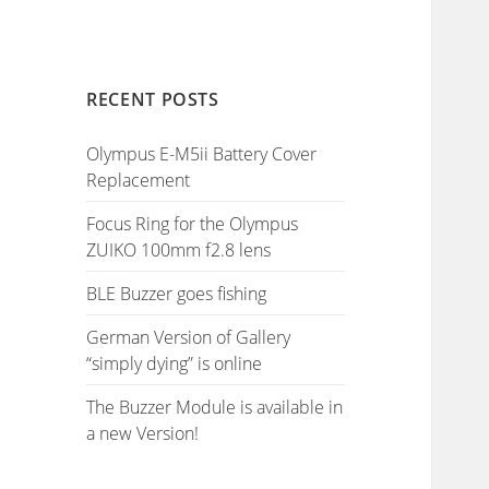
RECENT POSTS
Olympus E-M5ii Battery Cover
Replacement
Focus Ring for the Olympus
ZUIKO 100mm f2.8 lens
BLE Buzzer goes fishing
German Version of Gallery
“simply dying” is online
The Buzzer Module is available in
a new Version!