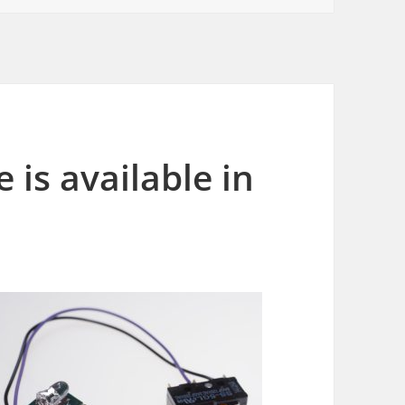
is available in