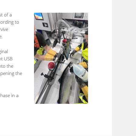
st of a
ording to
rvive
e.
ginal
ght USB
nto the
opening the
phase in a