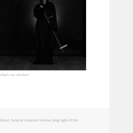
infach nur sterben
bition
,
funeral museum Vienna
,
long night of the