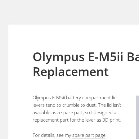
Olympus E-M5ii Ba
Replacement
Olympus E-M5ii battery compartment lid
levers tend to crumble to dust. The lid isn’t
available as a spare part, so I designed a
replacement part for the lever as 3D print.
For details, see my
spare part page
.