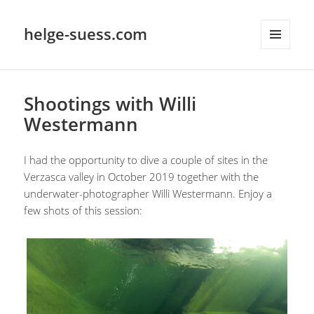
helge-suess.com
MENU
AND
WIDGETS
Shootings with Willi
Westermann
I had the opportunity to dive a couple of sites in the
Verzasca valley in October 2019 together with the
underwater-photographer Willi Westermann. Enjoy a
few shots of this session: