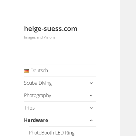
helge-suess.com
Images and Visions
Deutsch
expand
Scuba Diving
child
menu
expand
Photography
child
menu
expand
Trips
child
menu
expand
Hardware
child
menu
PhotoBooth LED Ring