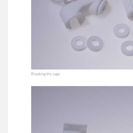
Breaking the cage