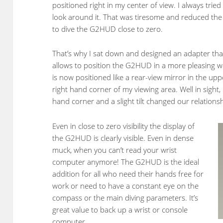
positioned right in my center of view. I always tried
look around it. That was tiresome and reduced the
to dive the G2HUD close to zero.
That’s why I sat down and designed an adapter tha
allows to position the G2HUD in a more pleasing wa
is now positioned like a rear-view mirror in the upp
right hand corner of my viewing area. Well in sight, 
hand corner and a slight tilt changed our relationsh
Even in close to zero visibility the display of
the G2HUD is clearly visible. Even in dense
muck, when you can’t read your wrist
computer anymore! The G2HUD is the ideal
addition for all who need their hands free for
work or need to have a constant eye on the
compass or the main diving parameters. It’s
great value to back up a wrist or console
computer.