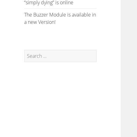
“simply dying” is online
The Buzzer Module is available in
a new Version!
Search
for: