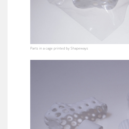
Parts in a cage printed by Shapeways