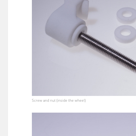
Screw and nut (inside the wheel)