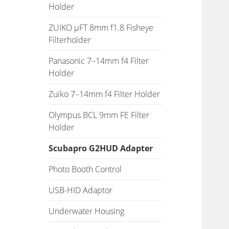
Holder
ZUIKO µFT 8mm f1.8 Fisheye
Filterholder
Panasonic 7–14mm f4 Filter
Holder
Zuiko 7–14mm f4 Filter Holder
Olympus BCL 9mm FE Filter
Holder
Scubapro G2HUD Adapter
Photo Booth Control
USB-HID Adaptor
Underwater Housing