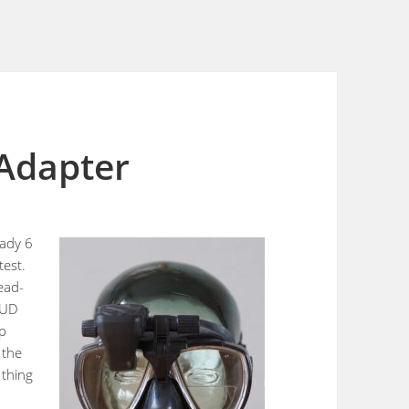
Adapter
eady 6
test.
ead-
2HUD
sp
 the
 thing
s