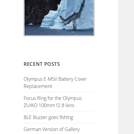
RECENT POSTS
Olympus E-M5ii Battery Cover
Replacement
Focus Ring for the Olympus
ZUIKO 100mm f2.8 lens
BLE Buzzer goes fishing
German Version of Gallery