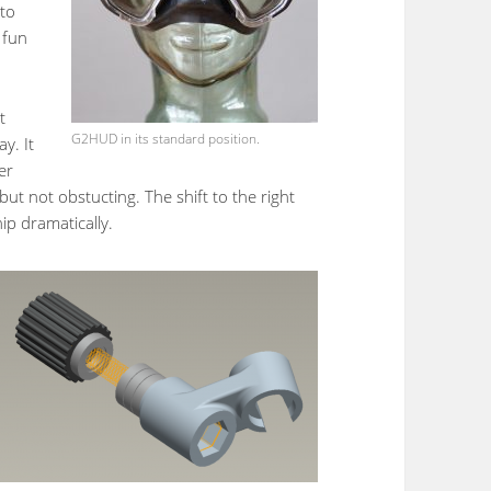
 to
 fun
t
G2HUD in its standard position.
y. It
er
but not obstucting. The shift to the right
ip dramatically.