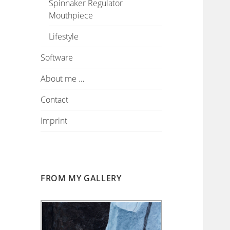
Spinnaker Regulator
Mouthpiece
Lifestyle
Software
About me …
Contact
Imprint
FROM MY GALLERY