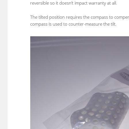
reversible so it doesn’t impact warranty at all.
The tilted position requires the compass to compensa
compass is used to counter-measure the tilt.