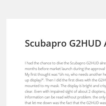
Scubapro G2HUD 
I had the chance to dive the Scubapro G2HUD alr
months before market launch during the approval 
My first thought was “oh no, who needs another h
up display?”. Then I did the first dives with the G
mounted to my mask. The display is bright and cri
clear. Even with impaired sight of about 2 diopters,
information can be read without problem. the only
that let me down was the fact that the G2HUD wa