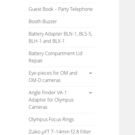
Guest Book – Party Telephone
Booth Buzzer
Battery Adapter BLN-1, BLS-5,
BLH-1 and BLX-1
Battery Compartment Lid
Repair
expand
Eye-pieces for OM and
child
OM-D cameras
menu
expand
Angle Finder VA-1
child
Adaptor for Olympus
menu
Cameras
Olympus Focus Rings
Zuiko µFT 7–14mm f2.8 Filter