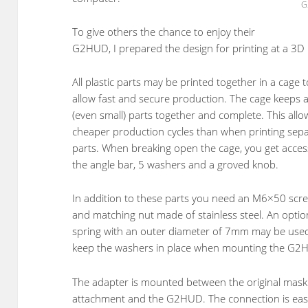
G
To give others the chance to enjoy their
G2HUD, I prepared the design for printing at a 3D p
All plastic parts may be printed together in a cage t
allow fast and secure production. The cage keeps a
(even small) parts together and complete. This allo
cheaper production cycles than when printing sep
parts. When breaking open the cage, you get acces
the angle bar, 5 washers and a groved knob.
In addition to these parts you need an M6×50 scr
and matching nut made of stainless steel. An optio
spring with an outer diameter of 7mm may be use
keep the washers in place when mounting the G2
The adapter is mounted between the original mask
attachment and the G2HUD. The connection is easi