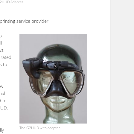
2HUD Adapter
rinting service provider.
o
ll
ws
arated
s to
ew
nal
d to
HUD.
The G2HUD with adapter.
ly