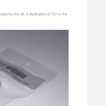
te for the tilt. A declination of 35° in the