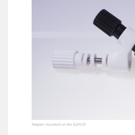
Adapter mounted on the G2HUD