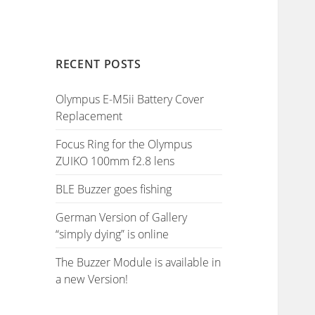
RECENT POSTS
Olympus E-M5ii Battery Cover
Replacement
Focus Ring for the Olympus
ZUIKO 100mm f2.8 lens
BLE Buzzer goes fishing
German Version of Gallery
“simply dying” is online
The Buzzer Module is available in
a new Version!