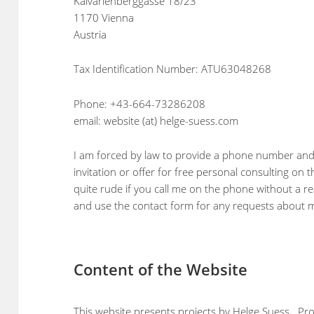
Kalvarienberggasse 18/23
1170 Vienna
Austria
Tax Identification Number: ATU63048268
Phone: +43-664-73286208
email: website (at) helge-suess.com
I am forced by law to provide a phone number and 
invitation or offer for free personal consulting on 
quite rude if you call me on the phone without a r
and use the contact form for any requests about m
Content of the Website
This website presents projects by Helge Suess. Pro