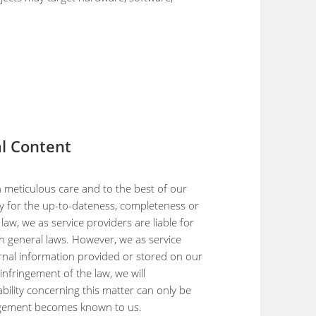
nal Content
 meticulous care and to the best of our
y for the up-to-dateness, completeness or
aw, we as service providers are liable for
 general laws. However, we as service
rnal information provided or stored on our
nfringement of the law, we will
bility concerning this matter can only be
ingement becomes known to us.