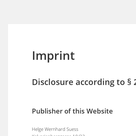
Imprint
Disclosure according to §
Publisher of this Website
Helge Wernhard Suess