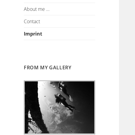
About me …
Contact
Imprint
FROM MY GALLERY