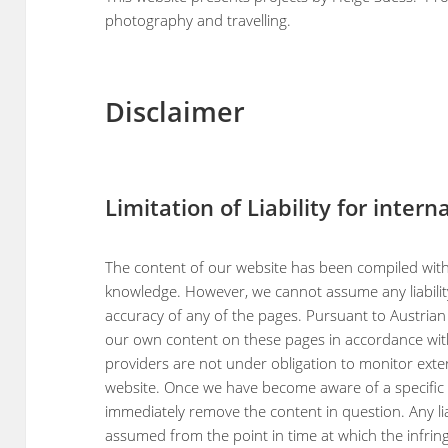
photography and travelling.
Disclaimer
Limitation of Liability for inter
The content of our website has been compiled with
knowledge. However, we cannot assume any liabilit
accuracy of any of the pages. Pursuant to Austrian l
our own content on these pages in accordance with
providers are not under obligation to monitor exte
website. Once we have become aware of a specific i
immediately remove the content in question. Any lia
assumed from the point in time at which the infr