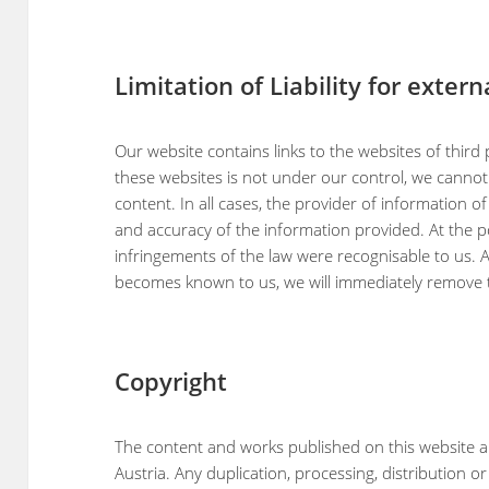
Limitation of Liability for extern
Our website contains links to the websites of third p
these websites is not under our control, we cannot 
content. In all cases, the provider of information of
and accuracy of the information provided. At the p
infringements of the law were recognisable to us. 
becomes known to us, we will immediately remove th
Copyright
The content and works published on this website a
Austria. Any duplication, processing, distribution o