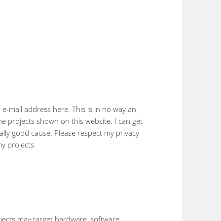
e-mail address here. This is in no way an
the projects shown on this website. I can get
eally good cause. Please respect my privacy
y projects.
jects may target hardware, software,