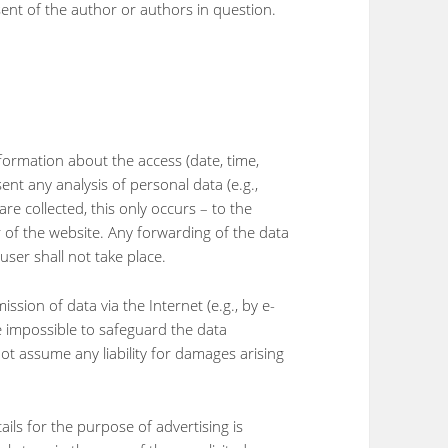
sent of the author or authors in question.
information about the access (date, time,
nt any analysis of personal data (e.g.,
re collected, this only occurs – to the
r of the website. Any forwarding of the data
user shall not take place.
ssion of data via the Internet (e.g., by e-
ore impossible to safeguard the data
ot assume any liability for damages arising
ails for the purpose of advertising is