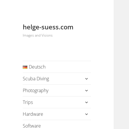
helge-suess.com
Images and Visions
Deutsch
expand
Scuba Diving
child
menu
expand
Photography
child
menu
expand
Trips
child
menu
expand
Hardware
child
menu
Software