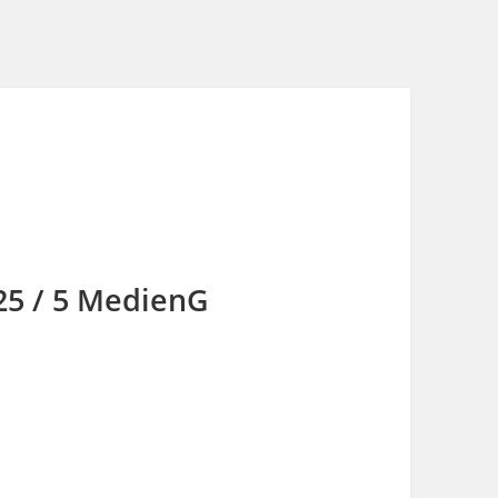
 25 / 5 MedienG