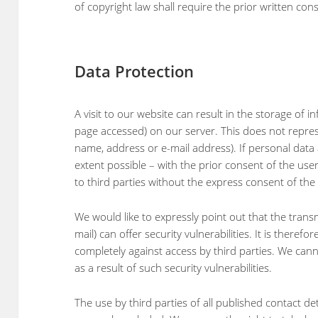
of copyright law shall require the prior written con
Data Protection
A visit to our website can result in the storage of 
page accessed) on our server. This does not represe
name, address or e-mail address). If personal data a
extent possible – with the prior consent of the use
to third parties without the express consent of the 
We would like to expressly point out that the transmi
mail) can offer security vulnerabilities. It is theref
completely against access by third parties. We cann
as a result of such security vulnerabilities.
The use by third parties of all published contact det