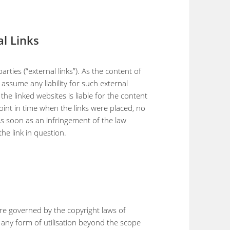
al Links
arties (“external links”). As the content of
assume any liability for such external
 the linked websites is liable for the content
oint in time when the links were placed, no
As soon as an infringement of the law
e link in question.
re governed by the copyright laws of
r any form of utilisation beyond the scope