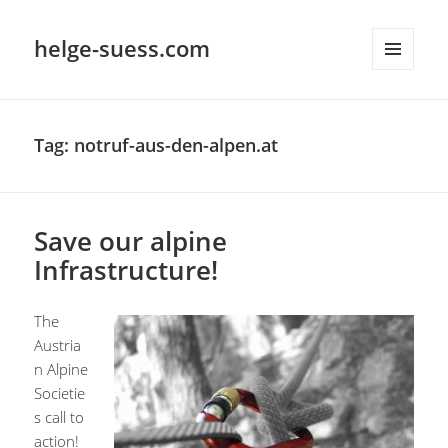
helge-suess.com
MENU
AND
WIDGETS
Tag:
notruf-aus-den-alpen.at
Save our alpine
Infrastructure!
The
Austria
n Alpine
Societie
s call to
action!