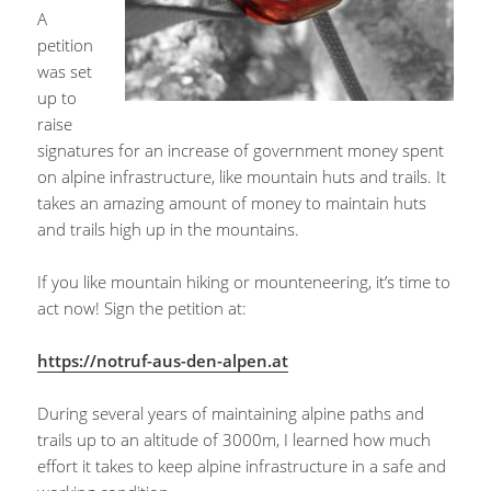
A
petition
was set
up to
raise
signatures for an increase of government money spent
on alpine infrastructure, like mountain huts and trails. It
takes an amazing amount of money to maintain huts
and trails high up in the mountains.
If you like mountain hiking or mounteneering, it’s time to
act now! Sign the petition at:
https://notruf-aus-den-alpen.at
During several years of maintaining alpine paths and
trails up to an altitude of 3000m, I learned how much
effort it takes to keep alpine infrastructure in a safe and