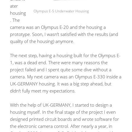
ater
Olympus E-5 Underwater Housing
housing
. The
camera was an Olympus E-20 and the housing a
prototype. Soon, I wasn’t satisfied with the results (and
quality of the housing) anymore.
The next step, having a housing built for the Olympus E-
1, was a dead end. There were many reasons the
project failed and I spent quite some dive without a
camera. My next camera was an Olympus E-330 inside a
UK-GERMANY housing. It was a big step ahead, but
didn’t fully meet my expectations.
With the help of UK-GERMANY, I started to design a
housing myself. In the final stage of the project I even
designed printed circuit boards and wrote software for
the electronic camera control. After nearly a year, in