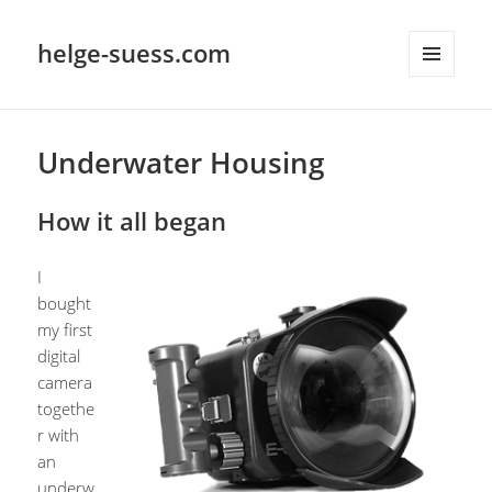
helge-suess.com
MENU
AND
WIDGETS
Underwater Housing
How it all began
I
bought
my first
digital
camera
togethe
r with
an
underw