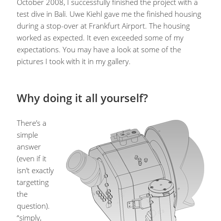
October 2008, I successfully finished the project with a
test dive in Bali. Uwe Kiehl gave me the finished housing
during a stop-over at Frankfurt Airport. The housing
worked as expected. It even exceeded some of my
expectations. You may have a look at some of the
pictures I took with it in my gallery.
Why doing it all yourself?
There’s a
simple
answer
(even if it
isn’t exactly
targetting
the
question).
“simply,