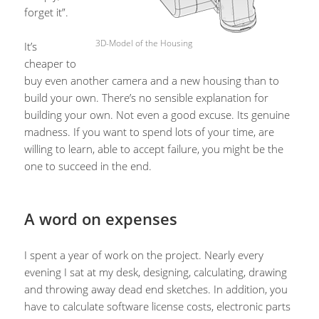
forget it”.
3D-Model of the Housing
It’s
cheaper to
buy even another camera and a new housing than to
build your own. There’s no sensible explanation for
building your own. Not even a good excuse. Its genuine
madness. If you want to spend lots of your time, are
willing to learn, able to accept failure, you might be the
one to succeed in the end.
A word on expenses
I spent a year of work on the project. Nearly every
evening I sat at my desk, designing, calculating, drawing
and throwing away dead end sketches. In addition, you
have to calculate software license costs, electronic parts