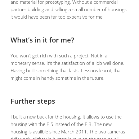
and material for prototyping. Without a commercial
partner building and selling a small number of housings
it would have been far too expensive for me.
What’s in it for me?
You won’t get rich with such a project. Not in a
monetary sense. It’s the satisfaction of a job well done.
Having built something that lasts. Lessons learnt, that
might come in handy sometime in the future.
Further steps
I built a new back for the housing. It allows to use the
housing with the E-5 instead of the E-3. The new
housing is availble since March 2011. The two cameras