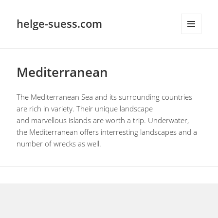
helge-suess.com
MENU
AND
WIDGETS
Mediterranean
The Mediterranean Sea and its surrounding countries
are rich in variety. Their unique landscape
and marvellous islands are worth a trip. Underwater,
the Mediterranean offers interresting landscapes and a
number of wrecks as well.