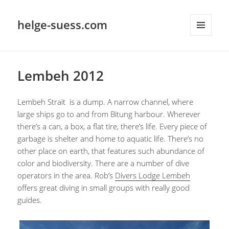
helge-suess.com
MENU
AND
WIDGETS
Lembeh 2012
Lembeh Strait is a dump. A narrow channel, where
large ships go to and from Bitung harbour. Wherever
there’s a can, a box, a flat tire, there’s life. Every piece of
garbage is shelter and home to aquatic life. There’s no
other place on earth, that features such abundance of
color and biodiversity. There are a number of dive
operators in the area. Rob’s
Divers Lodge Lembeh
offers great diving in small groups with really good
guides.