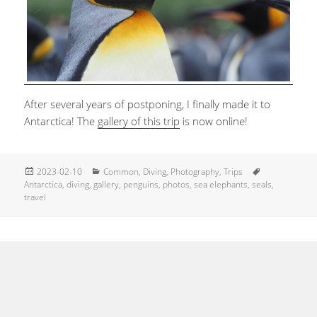
After several years of postponing, I finally made it to
Antarctica! The
gallery of this trip
is now online!
Posted
Categories
Tags
2023-02-10
Common
,
Diving
,
Photography
,
Trips
on
Antarctica
,
diving
,
gallery
,
penguins
,
photos
,
sea elephants
,
seals
,
travel