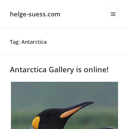
helge-suess.com
MENU
AND
WIDGETS
Tag:
Antarctica
Antarctica Gallery is online!