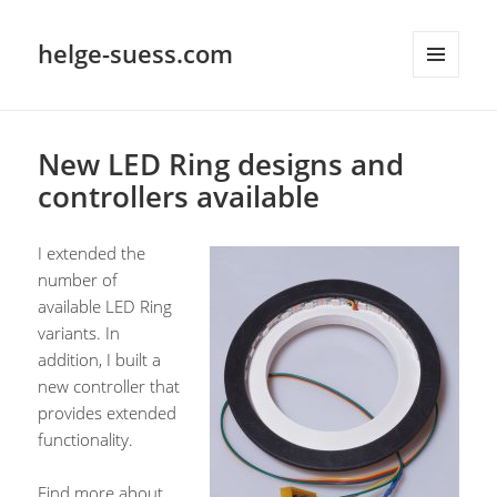
helge-suess.com
MENU
AND
WIDGETS
New LED Ring designs and
controllers available
I extended the
number of
available LED Ring
variants. In
addition, I built a
new controller that
provides extended
functionality.
Find more about