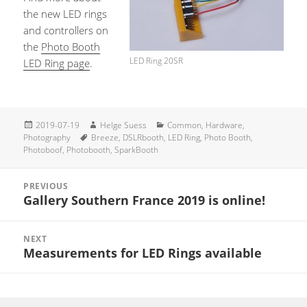
the new LED rings
and controllers on
the
Photo Booth
LED Ring 20SR
LED Ring page
.
Posted
Author
Categories
2019-07-19
Helge Suess
Common
,
Hardware
,
on
Tags
Photography
Breeze
,
DSLRbooth
,
LED Ring
,
Photo Booth
,
Photoboof
,
Photobooth
,
SparkBooth
Post
PREVIOUS
navigation
Gallery Southern France 2019 is online!
Previous
post:
NEXT
Measurements for LED Rings available
Next
post: