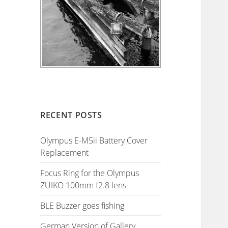
RECENT POSTS
Olympus E-M5ii Battery Cover
Replacement
Focus Ring for the Olympus
ZUIKO 100mm f2.8 lens
BLE Buzzer goes fishing
German Version of Gallery