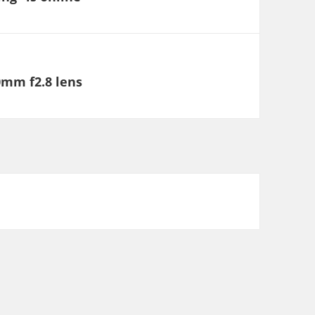
0mm f2.8 lens