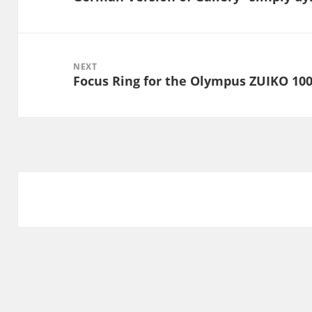
post:
NEXT
Focus Ring for the Olympus ZUIKO 10
Next
post: