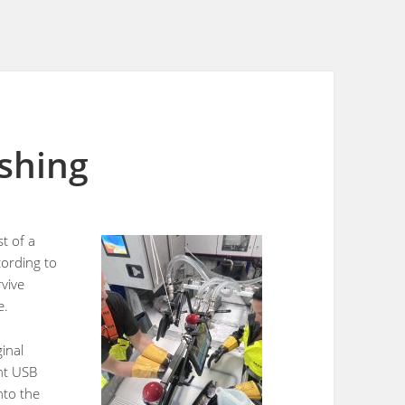
ishing
st of a
ording to
rvive
e.
ginal
ght USB
nto the