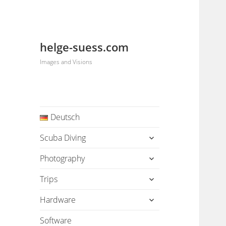
helge-suess.com
Images and Visions
Deutsch
expand
Scuba Diving
child
menu
expand
Photography
child
menu
expand
Trips
child
menu
expand
Hardware
child
menu
Software