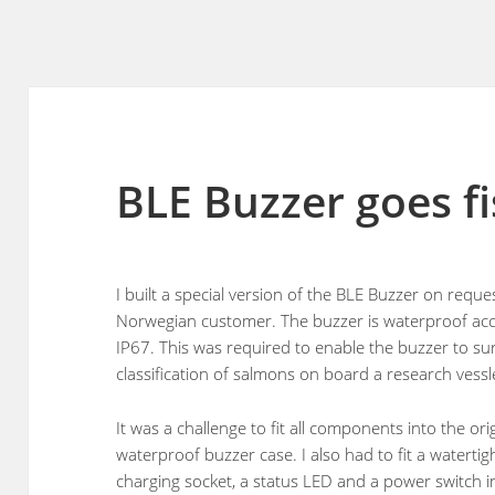
BLE Buzzer goes f
I built a special version of the BLE Buzzer on reque
Norwegian customer. The buzzer is waterproof acc
IP67. This was required to enable the buzzer to su
classification of salmons on board a research vessl
It was a challenge to fit all components into the ori
waterproof buzzer case. I also had to fit a waterti
charging socket, a status LED and a power switch i