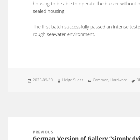
housing to be able to operate the buzzer without 
sealed housing.
The first batch successfully passed an intense test
rough seawater environment.
Posted
Author
Categories
T
2025-09-30
Helge Suess
Common
,
Hardware
B
on
Post
navigation
PREVIOUS
German Version of Gallery “simply dyi
Previous