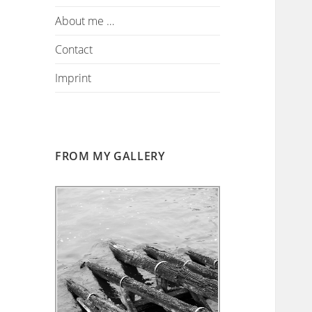
About me …
Contact
Imprint
FROM MY GALLERY