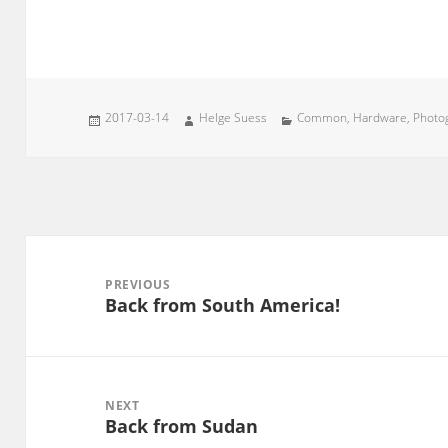
Posted
Author
Categories
2017-03-14
Helge Suess
Common
,
Hardware
,
Photo
on
Post
navigation
PREVIOUS
Back from South America!
Previous
post:
NEXT
Back from Sudan
Next