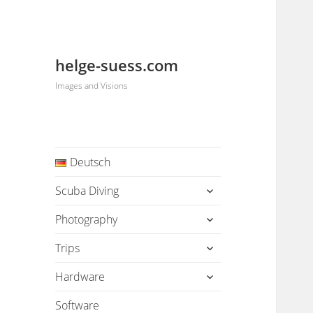
helge-suess.com
Images and Visions
Deutsch
expand
Scuba Diving
child
menu
expand
Photography
child
menu
expand
Trips
child
menu
expand
Hardware
child
menu
Software