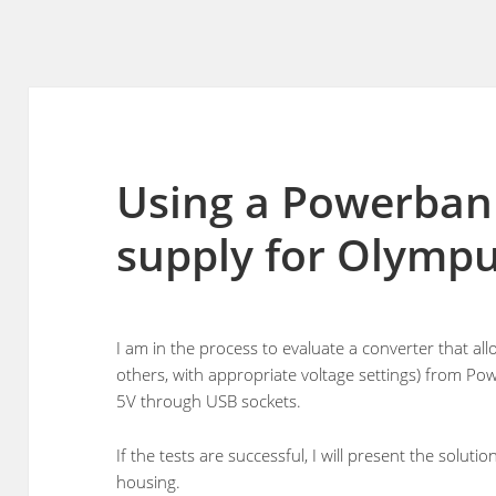
Using a Powerban
supply for Olymp
I am in the process to evaluate a converter that 
others, with appropriate voltage settings) from P
5V through USB sockets.
If the tests are successful, I will present the solut
housing.