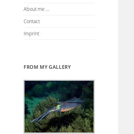
About me …
Contact
Imprint
FROM MY GALLERY