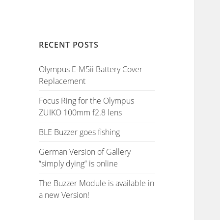
RECENT POSTS
Olympus E-M5ii Battery Cover
Replacement
Focus Ring for the Olympus
ZUIKO 100mm f2.8 lens
BLE Buzzer goes fishing
German Version of Gallery
“simply dying” is online
The Buzzer Module is available in
a new Version!