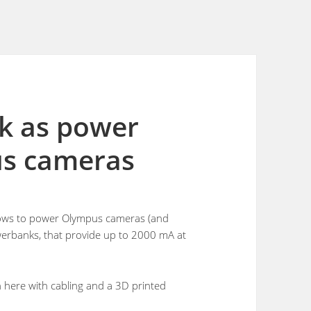
k as power
us cameras
allows to power Olympus cameras (and
owerbanks, that provide up to 2000 mA at
ion here with cabling and a 3D printed