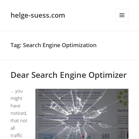
helge-suess.com
MENU
AND
WIDGETS
Tag:
Search Engine Optimization
Dear Search Engine Optimizer
… you
might
have
noticed,
that not
all
traffic