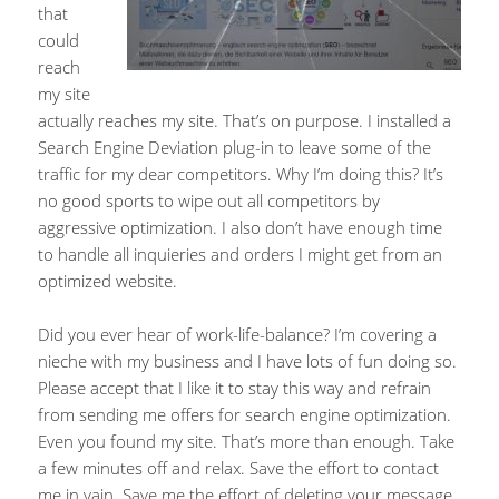
that
could
reach
my site
actually reaches my site. That’s on purpose. I installed a
Search Engine Deviation plug-in to leave some of the
traffic for my dear competitors. Why I’m doing this? It’s
no good sports to wipe out all competitors by
aggressive optimization. I also don’t have enough time
to handle all inquieries and orders I might get from an
optimized website.
Did you ever hear of work-life-balance? I’m covering a
nieche with my business and I have lots of fun doing so.
Please accept that I like it to stay this way and refrain
from sending me offers for search engine optimization.
Even you found my site. That’s more than enough. Take
a few minutes off and relax. Save the effort to contact
me in vain. Save me the effort of deleting your message.