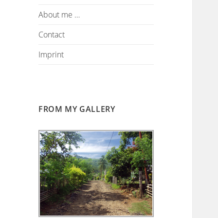
About me …
Contact
Imprint
FROM MY GALLERY