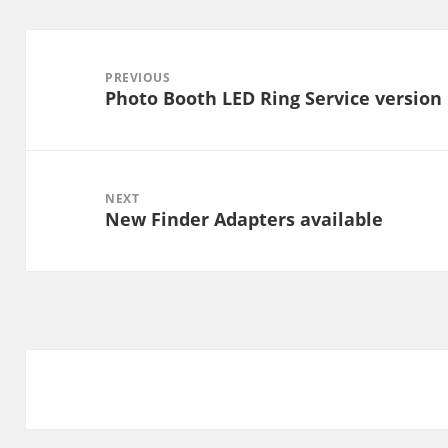
Post
navigation
PREVIOUS
Photo Booth LED Ring Service version 1
Previous
post:
NEXT
New Finder Adapters available
Next
post: