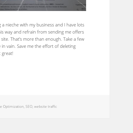
g a nieche with my business and I have lots
 this way and refrain from sending me offers
 site. That’s more than enough. Take a few
 in vain. Save me the effort of deleting
t great!
e Optimization
,
SEO
,
website traffic