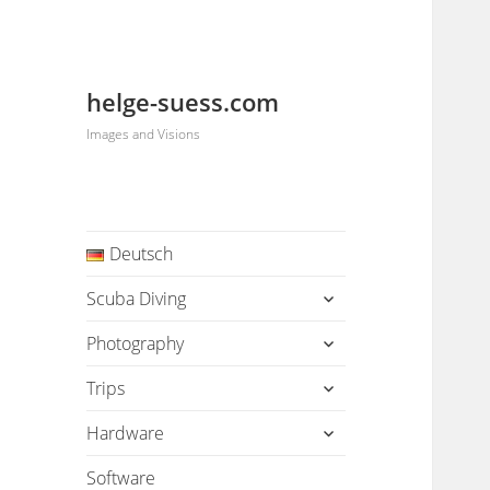
helge-suess.com
Images and Visions
Deutsch
expand
Scuba Diving
child
menu
expand
Photography
child
menu
expand
Trips
child
menu
expand
Hardware
child
menu
Software