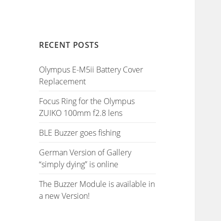
RECENT POSTS
Olympus E-M5ii Battery Cover
Replacement
Focus Ring for the Olympus
ZUIKO 100mm f2.8 lens
BLE Buzzer goes fishing
German Version of Gallery
“simply dying” is online
The Buzzer Module is available in
a new Version!