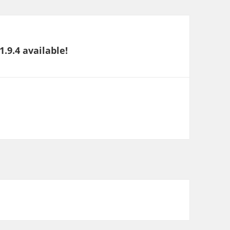
.9.4 available!