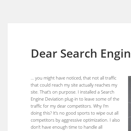
Dear Search Engin
… you might have noticed, that not all traffic
that could reach my site actually reaches my
site. That’s on purpose. I installed a Search
Engine Deviation plug-in to leave some of the
traffic for my dear competitors. Why I’m
doing this? It’s no good sports to wipe out all
competitors by aggressive optimization. I also
don’t have enough time to handle all