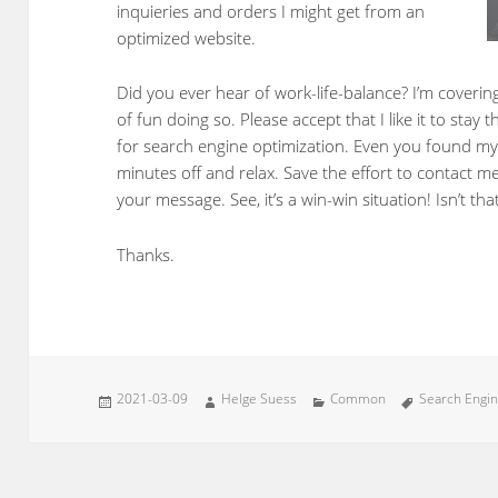
inquieries and orders I might get from an
optimized website.
Did you ever hear of work-life-balance? I’m coverin
of fun doing so. Please accept that I like it to stay
for search engine optimization. Even you found my
minutes off and relax. Save the effort to contact me
your message. See, it’s a win-win situation! Isn’t tha
Thanks.
Posted
Author
Categories
Tags
2021-03-09
Helge Suess
Common
Search Engin
on