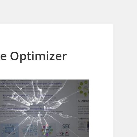
e Optimizer