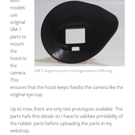
Both
models
use
original
OM-1
parts to
mount
the
hood to
the
OM-1 Augenmuschel mit Augensensor-Öffnung
camera.
This
ensures that the hood keeps fixedto the camera like the
original eye-cup.
Up to now, there are only two prototypes available. The
parts hafe fine details so I have to validate printability of
the rubber parts before uploading the parts in my
webshop.