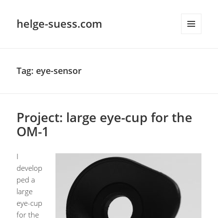
helge-suess.com
MENU
AND
WIDGETS
Tag:
eye-sensor
Project: large eye-cup for the
OM-1
I
develop
ped a
large
eye-cup
for the