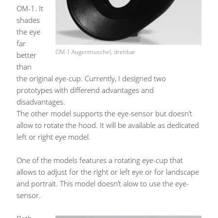
OM-1. It
shades
the eye
far
OM-1 Augenmuschel, drehbar
better
than
the original eye-cup. Currently, I designed two
prototypes with differend advantages and
disadvantages.
The other model supports the eye-sensor but doesn’t
allow to rotate the hood. It will be available as dedicated
left or right eye model.
One of the models features a rotating eye-cup that
allows to adjust for the right or left eye or for landscape
and portrait. This model doesn’t alow to use the eye-
sensor.