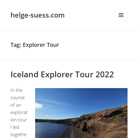
helge-suess.com
MENU
AND
WIDGETS
Tag:
Explorer Tour
Iceland Explorer Tour 2022
In the
course
of an
explorat
ion tour
I led
togethe