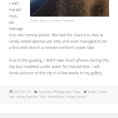
r with
Harald
Hois,
Crater lake in northern Iceland
we
manage
d to visit remote places. We had the chance to dive at
rarely visited spectacular sites and even managed to do
a first-time dive in a remote northern crater lake.
Due to the guiding, I didn’t take much photos during this
trip but modeled under water for Harald Hois. I will
show pictures of the trip in a few weeks in my gallery.
Posted
Categories
Tags
2022-07-19
Common
,
Photography
,
Trips
Crater
,
Crater
on
lake
,
diving
,
Explorer Tour
,
Harald Hois
,
hiking
,
Iceland