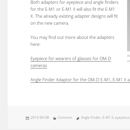
Both adapters for eyepiece and angle finders
for the E-M1 or E-M1 II will also fit the E-M1
X. The already existing adapter designs will fit
on the new camera.
You may find out more about the adapters
here:
A
Eyepiece for wearers of glasses for OM-D
o
cameras
Angle Finder Adaptor for the OM-D E-M1, E-M1 II 
Posted
Categories
Tags
2019-04-08
Common
Angle Finder
,
E-M1 X
,
eyepiece
on