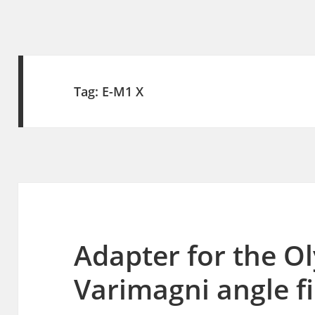
Tag:
E-M1 X
Adapter for the 
Varimagni angle f