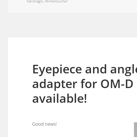
on
Varimagni
,
Winkelsucher
Eyepiece and angl
adapter for OM-D
available!
Good news!