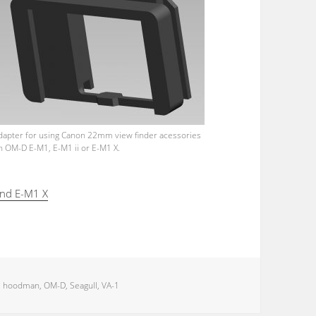
dapter for using Canon 22mm view finder acessories
n OM-D E-M1, E-M1 ii or E-M1 X.
and E-M1 X
,
hoodman
,
OM-D
,
Seagull
,
VA-1