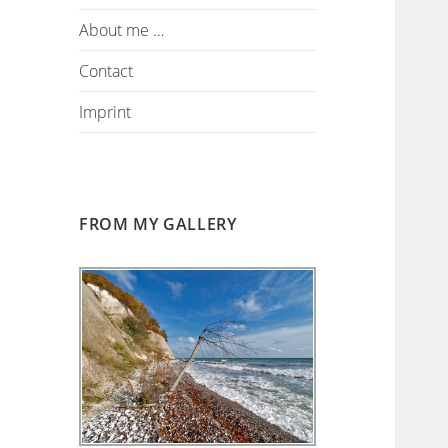
About me …
Contact
Imprint
FROM MY GALLERY