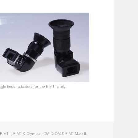
ngle finder adapters for the E-M1 family.
,
E-M1 II
,
E-M1 X
,
Olympus
,
OM-D
,
OM-D E-M1 Mark II
,