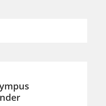
Olympus
inder