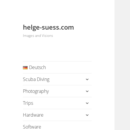
helge-suess.com
Images and Visions
Deutsch
expand
Scuba Diving
child
menu
expand
Photography
child
menu
expand
Trips
child
menu
expand
Hardware
child
menu
Software