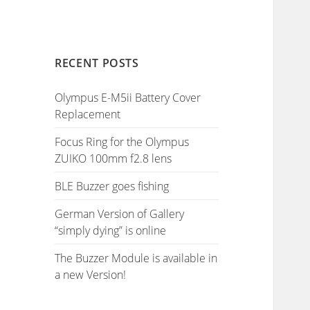
RECENT POSTS
Olympus E-M5ii Battery Cover
Replacement
Focus Ring for the Olympus
ZUIKO 100mm f2.8 lens
BLE Buzzer goes fishing
German Version of Gallery
“simply dying” is online
The Buzzer Module is available in
a new Version!