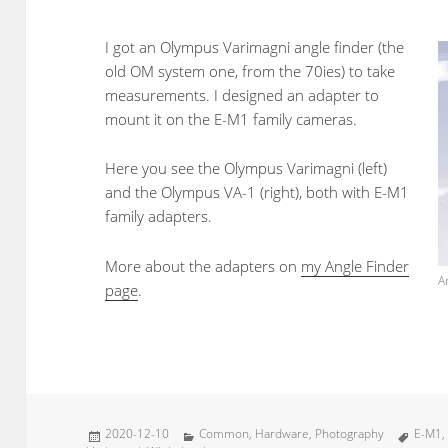
I got an Olympus Varimagni angle finder (the
old OM system one, from the 70ies) to take
measurements. I designed an adapter to
mount it on the E-M1 family cameras.
Here you see the Olympus Varimagni (left)
and the Olympus VA-1 (right), both with E-M1
family adapters.
More about the adapters on
my Angle Finder
A
page
.
Posted
Categories
Tags
2020-12-10
Common
,
Hardware
,
Photography
E-M1