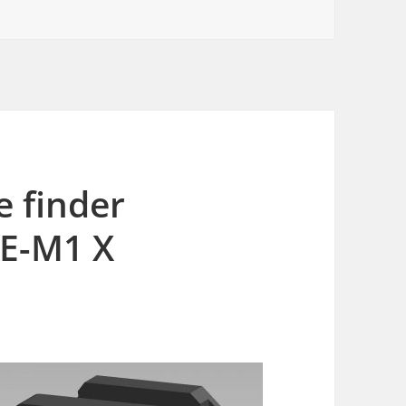
e finder
 E-M1 X