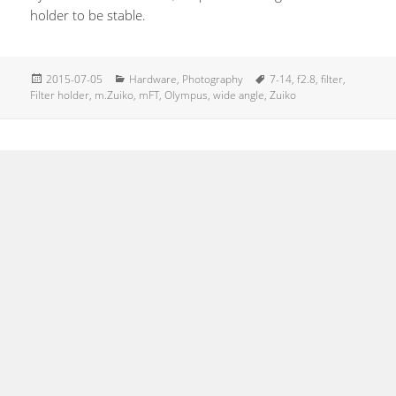
holder to be stable.
Posted
Categories
Tags
2015-07-05
Hardware
,
Photography
7-14
,
f2.8
,
filter
,
on
Filter holder
,
m.Zuiko
,
mFT
,
Olympus
,
wide angle
,
Zuiko