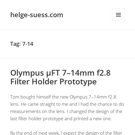
helge-suess.com
MENU
AND
WIDGETS
Tag:
7-14
Olympus µFT 7–14mm f2.8
Filter Holder Prototype
Tom bought himself the new Olympus 7–14mm f2.8
lens. He came straight to me and I had the chance to do
measurements on the lens. I changed the design of the
last filter holder prototype and printed a new one.
By the end of next week, I expect the design of the filter