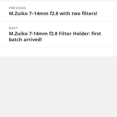
Post
PREVIOUS
navigation
M.Zuiko 7–14mm f2.8 with two filters!
Previous
post:
NEXT
M.Zuiko 7-14mm f2.8 Filter Holder: first
Next
batch arrived!
post: