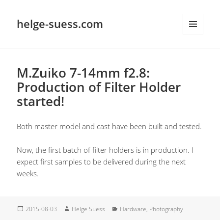
helge-suess.com
MENU
AND
WIDGETS
M.Zuiko 7-14mm f2.8:
Production of Filter Holder
started!
Both master model and cast have been built and tested.
Now, the first batch of filter holders is in production. I
expect first samples to be delivered during the next
weeks.
Posted
Author
Categories
2015-08-03
Helge Suess
Hardware
,
Photography
on